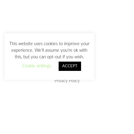
This website uses cookies to improve your
experience. We'll assume you're ok with
this, but you can opt-out if you wish.
Cookie settings
ACCEPT
Privacy Policy
This work is licensed under a
Creative Commons Attribution-
NonCommercial-NoDerivatives 4.0 International License
.
julia@juliasanz.com
+34 618 11 05 93