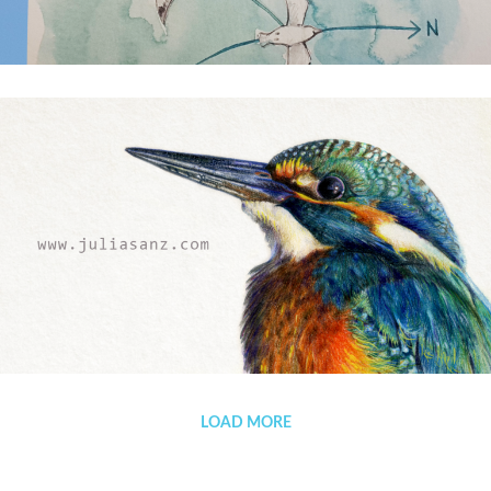
(Español) The winds are treacherous
Welcome
LOAD MORE