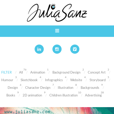
76
1
2
2
FILTER
All
Animation
Background Design
Concept Art
3
4
4
4
5
Humour
Sketchbook
Infographics
Website
Storyboard
6
7
8
9
Design
Character Design
Illustration
Backgrounds
9
9
10
28
Books
2D animation
Children illustration
Advertising