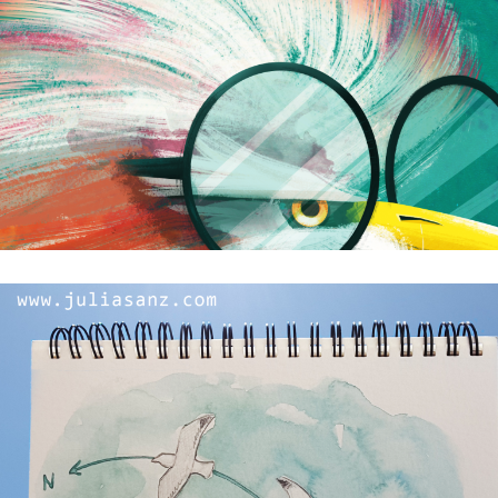
Finally…winter is in Seville!