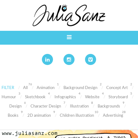
76
1
2
2
FILTER
All
Animation
Background Design
Concept Art
3
4
4
4
5
Humour
Sketchbook
Infographics
Website
Storyboard
6
7
8
9
Design
Character Design
Illustration
Backgrounds
9
9
10
28
Books
2D animation
Children illustration
Advertising