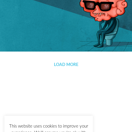
Lastre
LOAD MORE
This website uses cookies to improve your