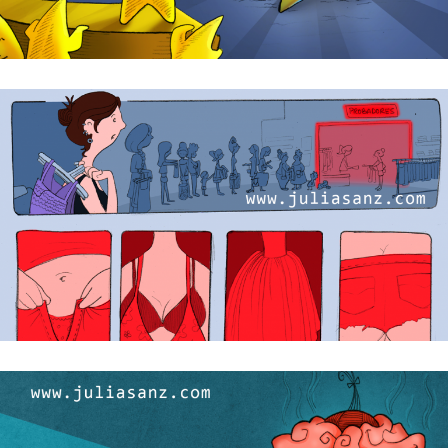
Primer asalto / First round
Glamour en el probador