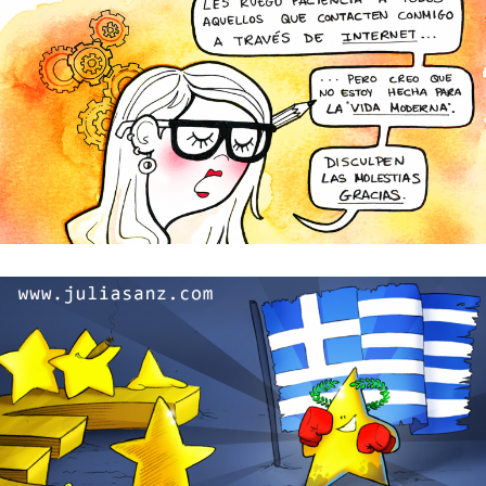
I’m so sorry but I’m not perfect!