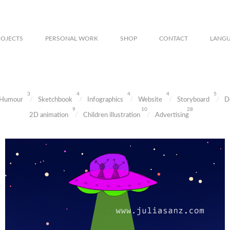
ROJECTS
PERSONAL WORK
SHOP
CONTACT
LANG
3
4
4
4
5
Humour
Sketchbook
Infographics
Website
Storyboard
D
9
10
28
2D animation
Children illustration
Advertising