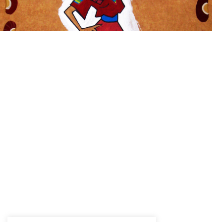
Manuela