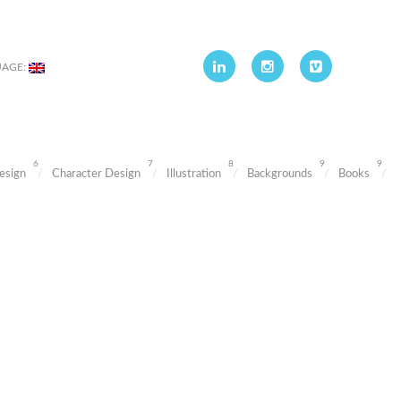
UAGE:
6
7
8
9
9
esign
Character Design
Illustration
Backgrounds
Books