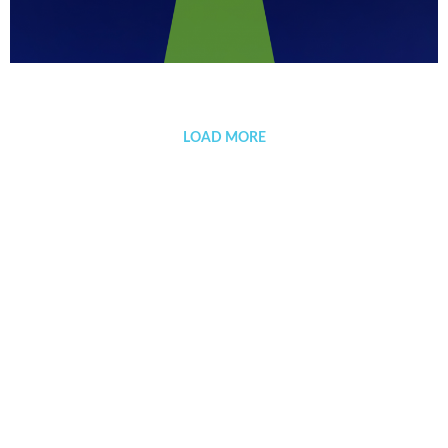
Sevillanía
LOAD MORE