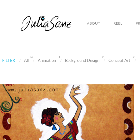
ABOUT
REEL
P
76
1
2
2
FILTER
All
Animation
Background Design
Concept Art