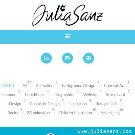
76
1
2
2
FILTER
All
Animation
Background Design
Concept Art
3
4
4
4
5
Humour
Sketchbook
Infographics
Website
Storyboard
6
7
8
9
Design
Character Design
Illustration
Backgrounds
9
9
10
28
Books
2D animation
Children illustration
Advertising