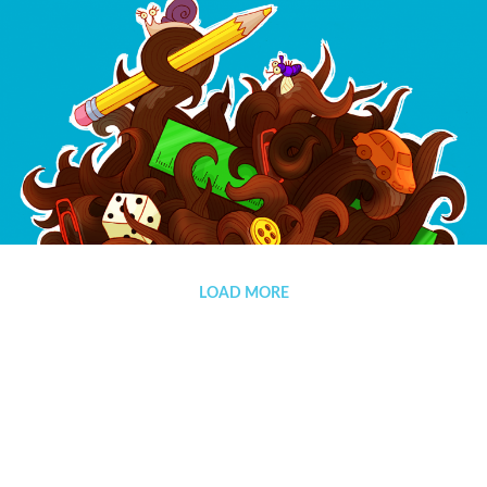
Pegamento
LOAD MORE