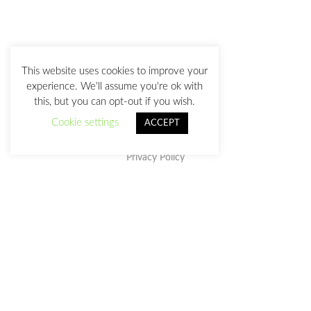
This website uses cookies to improve your
experience. We'll assume you're ok with
this, but you can opt-out if you wish.
Cookie settings
ACCEPT
Privacy Policy
This work is licensed under a
Creative Commons Attribution-
NonCommercial-NoDerivatives 4.0 International License
.
julia@juliasanz.com
+34 618 11 05 93
Sevilla