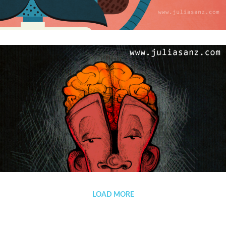
From Russia with love
SEREBRO
LOAD MORE