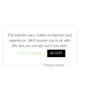
This website uses cookies to improve your
experience. We'll assume you're ok with
this, but you can opt-out if you wish.
Cookie settings
ACCEPT
Privacy Policy
This work is licensed under a
Creative Commons Attribution-
NonCommercial-NoDerivatives 4.0 International License
.
julia@juliasanz.com
+34 618 11 05 93