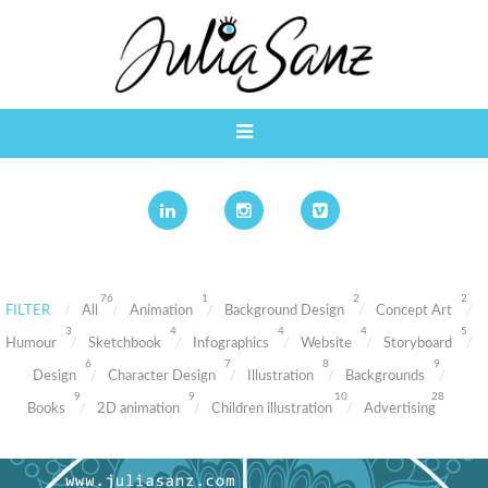
76
1
2
2
FILTER
All
Animation
Background Design
Concept Art
3
4
4
4
5
Humour
Sketchbook
Infographics
Website
Storyboard
6
7
8
9
Design
Character Design
Illustration
Backgrounds
9
9
10
28
Books
2D animation
Children illustration
Advertising