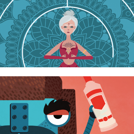
Let’s start the week with energy!! ☀️