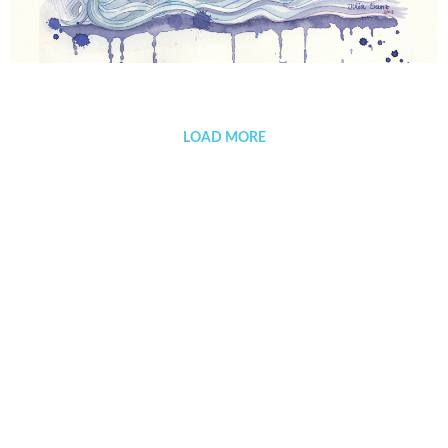
Fellini’s dreams
LOAD MORE