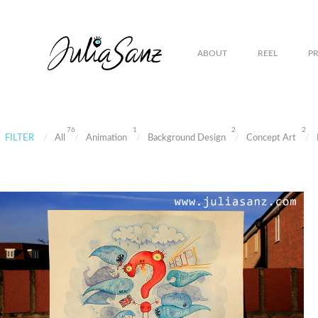
ABOUT
REEL
P
76
1
2
2
FILTER
All
Animation
Background Design
Concept Art