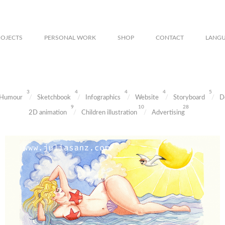
ROJECTS
PERSONAL WORK
SHOP
CONTACT
LANG
3
4
4
4
5
Humour
Sketchbook
Infographics
Website
Storyboard
D
9
10
28
2D animation
Children illustration
Advertising