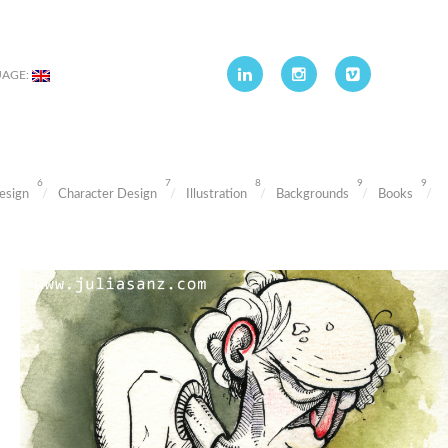
UAGE:
6
7
8
9
9
esign
Character Design
Illustration
Backgrounds
Books