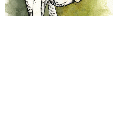
Bocetos pasados por agua