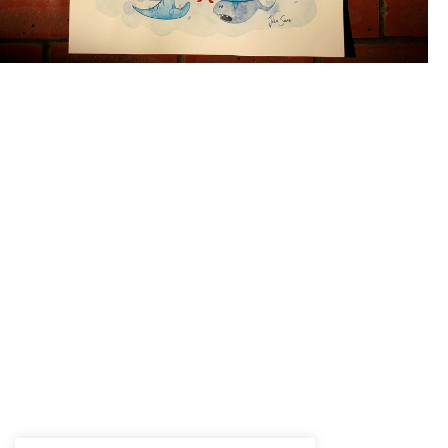
Question face!