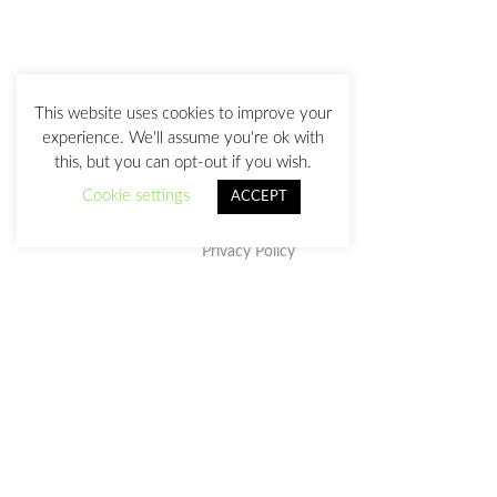
This website uses cookies to improve your
experience. We'll assume you're ok with
this, but you can opt-out if you wish.
Cookie settings
ACCEPT
Privacy Policy
This work is licensed under a
Creative Commons Attribution-
NonCommercial-NoDerivatives 4.0 International License
.
julia@juliasanz.com
+34 618 11 05 93
Sevilla