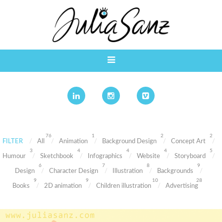
76
1
2
2
FILTER
All
Animation
Background Design
Concept Art
3
4
4
4
5
Humour
Sketchbook
Infographics
Website
Storyboard
6
7
8
9
Design
Character Design
Illustration
Backgrounds
9
9
10
28
Books
2D animation
Children illustration
Advertising