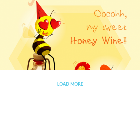
Advert for ‘Apiday’
LOAD MORE