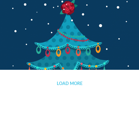
Merry Christmas and Happy New Year
LOAD MORE