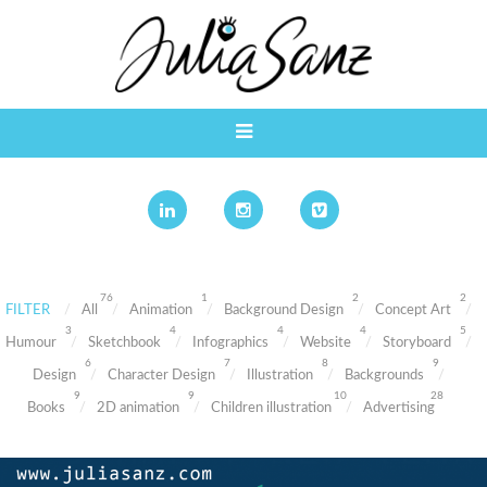
76
1
2
2
FILTER
All
Animation
Background Design
Concept Art
3
4
4
4
5
Humour
Sketchbook
Infographics
Website
Storyboard
6
7
8
9
Design
Character Design
Illustration
Backgrounds
9
9
10
28
Books
2D animation
Children illustration
Advertising