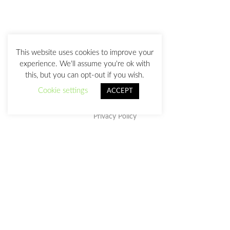
This website uses cookies to improve your
experience. We'll assume you're ok with
this, but you can opt-out if you wish.
Cookie settings
ACCEPT
Privacy Policy
This work is licensed under a
Creative Commons Attribution-
NonCommercial-NoDerivatives 4.0 International License
.
julia@juliasanz.com
+34 618 11 05 93
Sevilla