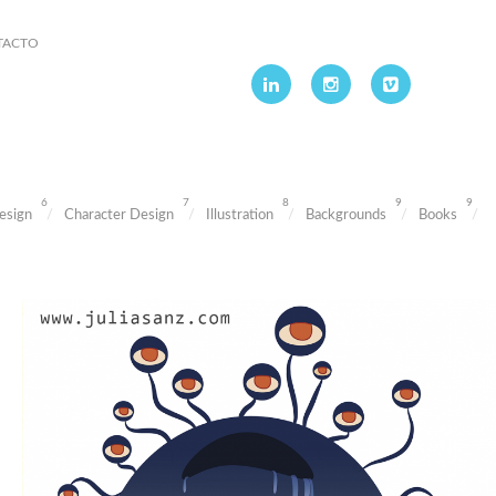
TACTO
6
7
8
9
9
esign
Character Design
Illustration
Backgrounds
Books