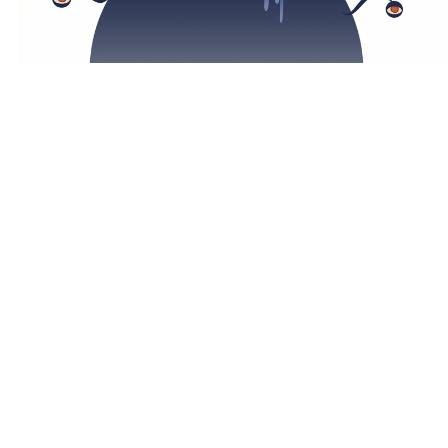
Slimer