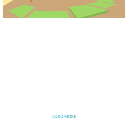
Background designer work process
LOAD MORE