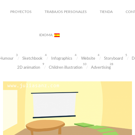
PROYECTOS
TRABAJOS PERSONALES
TIENDA
CON
IDIOMA:
3
4
4
4
5
Humour
Sketchbook
Infographics
Website
Storyboard
D
9
10
28
2D animation
Children illustration
Advertising