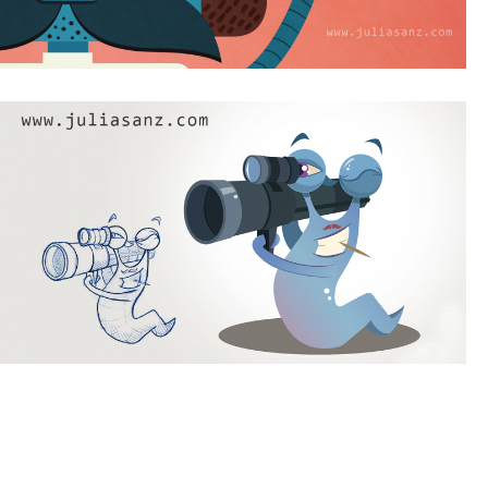
Desde Rusia con amor
James Boneless