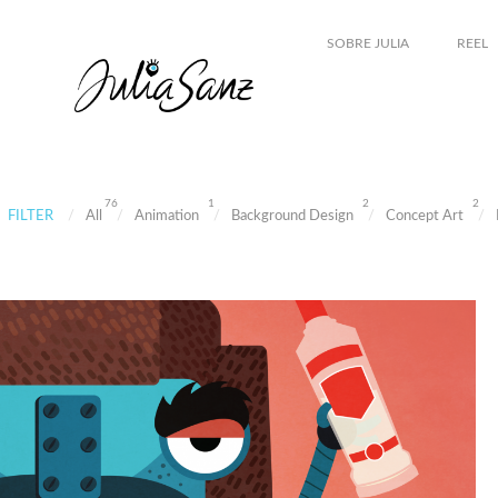
SOBRE JULIA
REEL
76
1
2
2
FILTER
All
Animation
Background Design
Concept Art