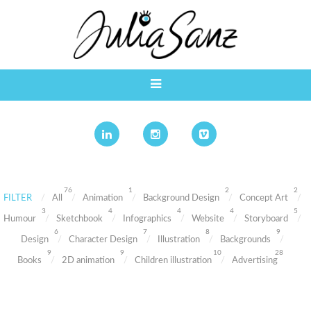
76
1
2
2
FILTER
All
Animation
Background Design
Concept Art
3
4
4
4
5
Humour
Sketchbook
Infographics
Website
Storyboard
6
7
8
9
Design
Character Design
Illustration
Backgrounds
9
9
10
28
Books
2D animation
Children illustration
Advertising