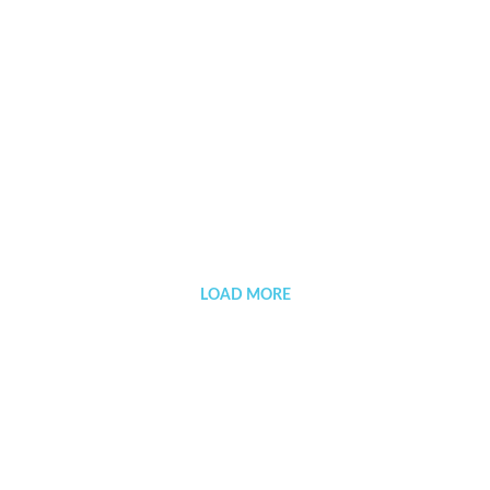
Negramaro
LOAD MORE