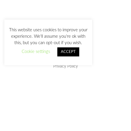
This website uses cookies to improve your
experience. We'll assume you're ok with
this, but you can opt-out if you wish.
Cookie settings
ACCEPT
Privacy Policy
This work is licensed under a
Creative Commons Attribution-
NonCommercial-NoDerivatives 4.0 International License
.
julia@juliasanz.com
+34 618 11 05 93
Sevilla