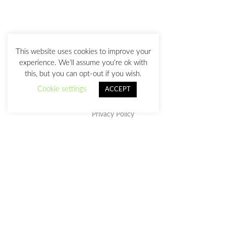
This website uses cookies to improve your
experience. We'll assume you're ok with
this, but you can opt-out if you wish.
Cookie settings
ACCEPT
Privacy Policy
This work is licensed under a
Creative Commons Attribution-
NonCommercial-NoDerivatives 4.0 International License
.
julia@juliasanz.com
+34 618 11 05 93
Sevilla