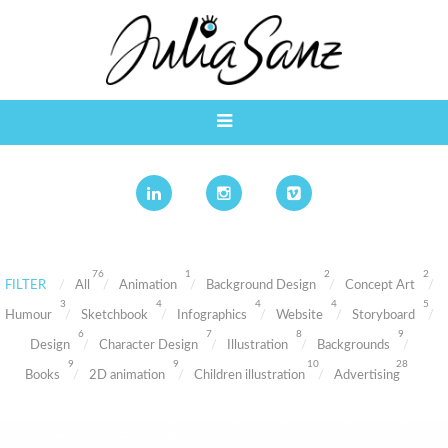
76
1
2
2
FILTER
All
Animation
Background Design
Concept Art
3
4
4
4
5
Humour
Sketchbook
Infographics
Website
Storyboard
6
7
8
9
Design
Character Design
Illustration
Backgrounds
9
9
10
28
Books
2D animation
Children illustration
Advertising