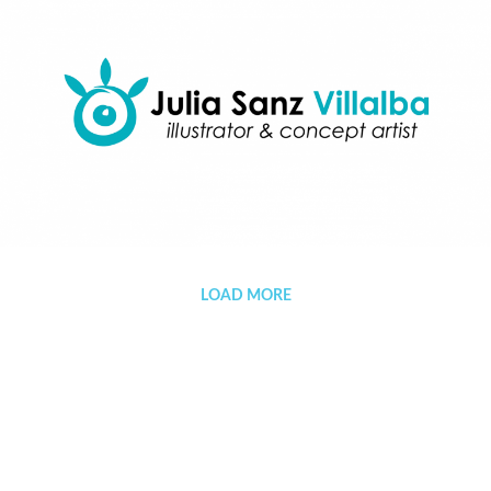
Portfolio
LOAD MORE