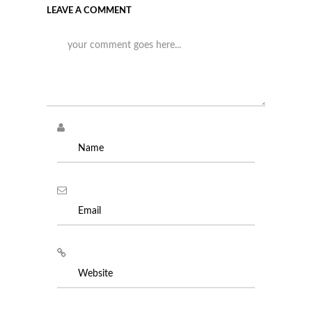
LEAVE A COMMENT