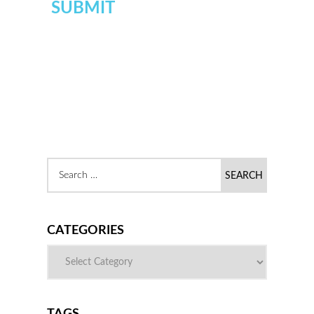
CATEGORIES