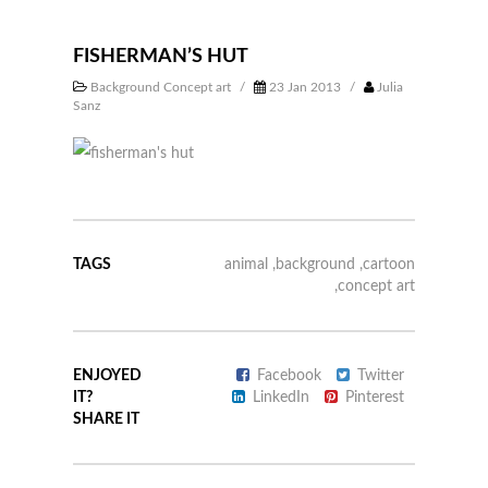
FISHERMAN’S HUT
Background Concept art
/
23 Jan 2013
/
Julia
Sanz
TAGS
animal
,
background
,
cartoon
,
concept art
ENJOYED
Facebook
Twitter
IT?
LinkedIn
Pinterest
SHARE IT