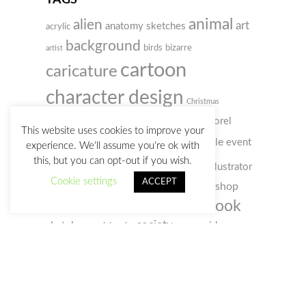
TAGS
animal
alien
art
anatomy sketches
acrylic
background
birds
bizarre
artist
cartoon
caricature
character design
Christmas
colored pencil
comic
concept art
Corel
This website uses cookies to improve your
digital
doodle
Painter
event
creativity
customs
experience. We'll assume you're ok with
this, but you can opt-out if you wish.
illustration
humour
film
illustrator
gif
Cookie settings
ACCEPT
photo
photoshop
old man
music
notebook
sketchbook
portrait
selfportrait
sketch
society
sketches
space
video
social webs
woman
watercolour
zombie
watercolor