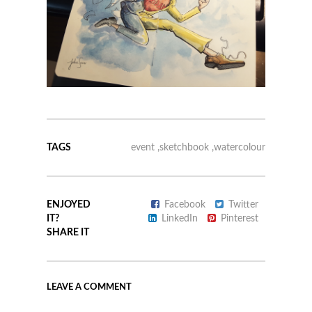
TAGS
event
,
sketchbook
,
watercolour
ENJOYED
Facebook
Twitter
IT?
LinkedIn
Pinterest
SHARE IT
LEAVE A COMMENT