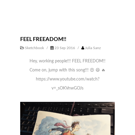
FEEL FREEADOM!!
Sketchbook
/
23 Sep 2016
/
Julia Sanz
Hey, working people!!! FEEL FREEDOM!!
Come on, jump with this song!!!
😍
😄
🔥
https://www.youtube.com/watch?
v=_sOKVnwGOJs