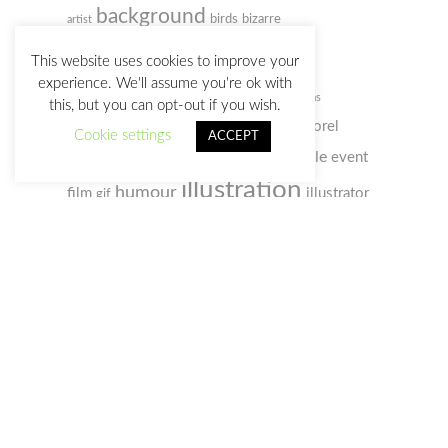
background
birds
bizarre
artist
cartoon
caricature
This website uses cookies to improve your
experience. We'll assume you're ok with
character design
Christmas
this, but you can opt-out if you wish.
colored pencil
comic
concept art
Corel
Cookie settings
ACCEPT
digital
doodle
Painter
event
creativity
customs
illustration
humour
film
illustrator
gif
photo
photoshop
old man
music
notebook
sketchbook
portrait
selfportrait
sketch
society
sketches
space
video
social webs
woman
watercolour
zombie
watercolor
Privacy Policy