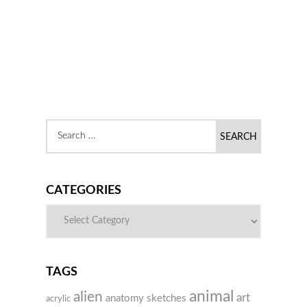
CATEGORIES
TAGS
animal
alien
art
anatomy sketches
acrylic