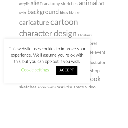
animal
alien
art
anatomy sketches
acrylic
background
birds
bizarre
artist
cartoon
caricature
character design
Christmas
colored pencil
comic
concept art
Corel
This website uses cookies to improve your
digital
doodle
Painter
event
creativity
customs
experience. We'll assume you're ok with
illustration
this, but you can opt-out if you wish.
humour
film
illustrator
gif
Cookie settings
photo
ACCEPT
photoshop
old man
music
notebook
sketchbook
portrait
selfportrait
sketch
society
sketches
space
video
social webs
woman
watercolour
zombie
watercolor