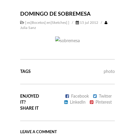
DOMINGO DE SOBREMESA
[:es]Bocetos[:en]Sketches[:]
/
15 jul 2012
/
Julia Sanz
TAGS
photo
ENJOYED
Facebook
Twitter
IT?
LinkedIn
Pinterest
SHARE IT
LEAVE A COMMENT