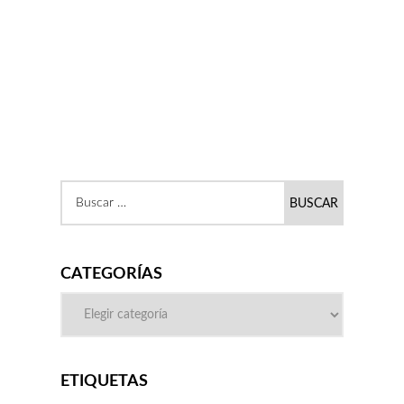
CATEGORÍAS
ETIQUETAS