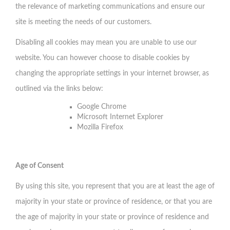
the relevance of marketing communications and ensure our
site is meeting the needs of our customers.
Disabling all cookies may mean you are unable to use our
website. You can however choose to disable cookies by
changing the appropriate settings in your internet browser, as
outlined via the links below:
Google Chrome
Microsoft Internet Explorer
Mozilla Firefox
Age of Consent
By using this site, you represent that you are at least the age of
majority in your state or province of residence, or that you are
the age of majority in your state or province of residence and