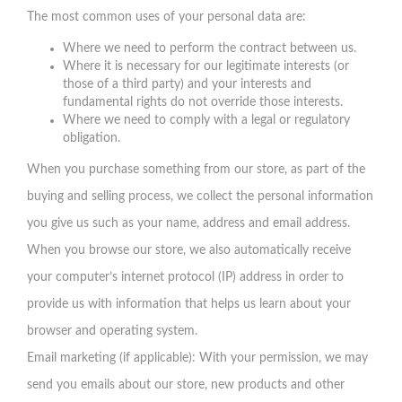
The most common uses of your personal data are:
Where we need to perform the contract between us.
Where it is necessary for our legitimate interests (or
those of a third party) and your interests and
fundamental rights do not override those interests.
Where we need to comply with a legal or regulatory
obligation.
When you purchase something from our store, as part of the
buying and selling process, we collect the personal information
you give us such as your name, address and email address.
When you browse our store, we also automatically receive
your computer’s internet protocol (IP) address in order to
provide us with information that helps us learn about your
browser and operating system.
Email marketing (if applicable): With your permission, we may
send you emails about our store, new products and other