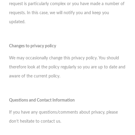
request is particularly complex or you have made a number of
requests. In this case, we will notify you and keep you
updated.
Changes to privacy policy
We may occasionally change this privacy policy. You should
therefore look at the policy regularly so you are up to date and
aware of the current policy.
Questions and Contact Information
If you have any questions/comments about privacy, please
don’t hesitate to
contact us
.