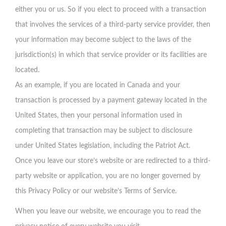
either you or us. So if you elect to proceed with a transaction
that involves the services of a third-party service provider, then
your information may become subject to the laws of the
jurisdiction(s) in which that service provider or its facilities are
located.
As an example, if you are located in Canada and your
transaction is processed by a payment gateway located in the
United States, then your personal information used in
completing that transaction may be subject to disclosure
under United States legislation, including the Patriot Act.
Once you leave our store’s website or are redirected to a third-
party website or application, you are no longer governed by
this Privacy Policy or our website’s Terms of Service.
When you leave our website, we encourage you to read the