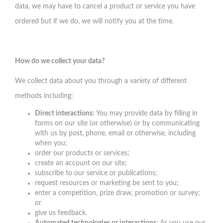
data, we may have to cancel a product or service you have
ordered but if we do, we will notify you at the time.
How do we collect your data?
We collect data about you through a variety of different
methods including:
Direct interactions:
You may provide data by filling in
forms on our site (or otherwise) or by communicating
with us by post, phone, email or otherwise, including
when you:
order our products or services;
create an account on our site;
subscribe to our service or publications;
request resources or marketing be sent to you;
enter a competition, prize draw, promotion or survey;
or
give us feedback.