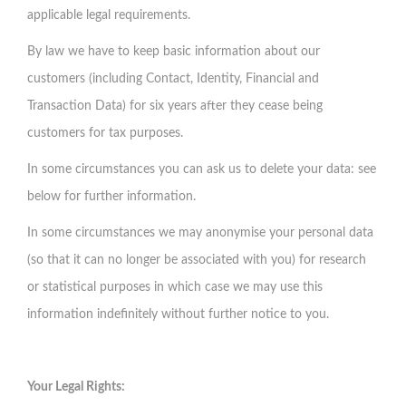
applicable legal requirements.
By law we have to keep basic information about our
customers (including Contact, Identity, Financial and
Transaction Data) for six years after they cease being
customers for tax purposes.
In some circumstances you can ask us to delete your data: see
below for further information.
In some circumstances we may anonymise your personal data
(so that it can no longer be associated with you) for research
or statistical purposes in which case we may use this
information indefinitely without further notice to you.
Your Legal Rights: