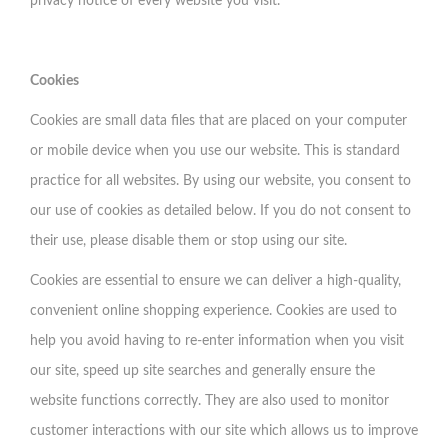
privacy notice of every website you visit.
Cookies
Cookies are small data files that are placed on your computer
or mobile device when you use our website. This is standard
practice for all websites. By using our website, you consent to
our use of cookies as detailed below. If you do not consent to
their use, please disable them or stop using our site.
Cookies are essential to ensure we can deliver a high-quality,
convenient online shopping experience. Cookies are used to
help you avoid having to re-enter information when you visit
our site, speed up site searches and generally ensure the
website functions correctly. They are also used to monitor
customer interactions with our site which allows us to improve