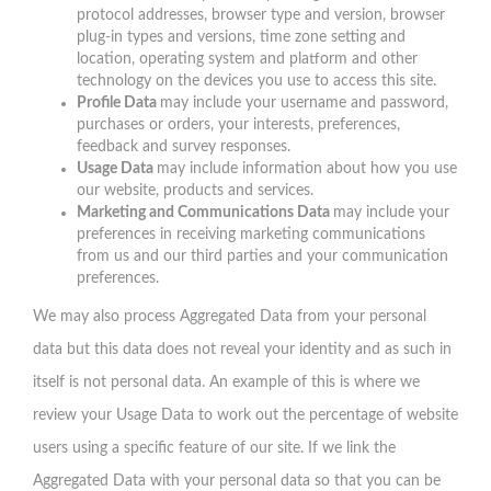
protocol addresses, browser type and version, browser
plug-in types and versions, time zone setting and
location, operating system and platform and other
technology on the devices you use to access this site.
Profile Data
may include your username and password,
purchases or orders, your interests, preferences,
feedback and survey responses.
Usage Data
may include information about how you use
our website, products and services.
Marketing and Communications Data
may include your
preferences in receiving marketing communications
from us and our third parties and your communication
preferences.
We may also process Aggregated Data from your personal
data but this data does not reveal your identity and as such in
itself is not personal data. An example of this is where we
review your Usage Data to work out the percentage of website
users using a specific feature of our site. If we link the
Aggregated Data with your personal data so that you can be