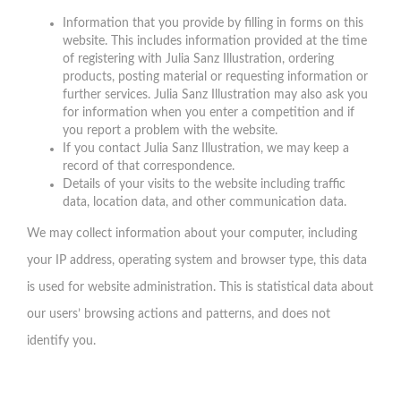
Information that you provide by filling in forms on this
website. This includes information provided at the time
of registering with Julia Sanz Illustration, ordering
products, posting material or requesting information or
further services. Julia Sanz Illustration may also ask you
for information when you enter a competition and if
you report a problem with the website.
If you contact Julia Sanz Illustration, we may keep a
record of that correspondence.
Details of your visits to the website including traffic
data, location data, and other communication data.
We may collect information about your computer, including
your IP address, operating system and browser type, this data
is used for website administration. This is statistical data about
our users’ browsing actions and patterns, and does not
identify you.