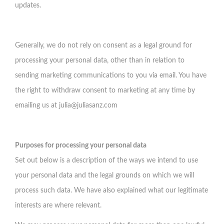
updates.
Generally, we do not rely on consent as a legal ground for
processing your personal data, other than in relation to
sending marketing communications to you via email. You have
the right to withdraw consent to marketing at any time by
emailing us at
julia@juliasanz.com
Purposes for processing your personal data
Set out below is a description of the ways we intend to use
your personal data and the legal grounds on which we will
process such data. We have also explained what our legitimate
interests are where relevant.