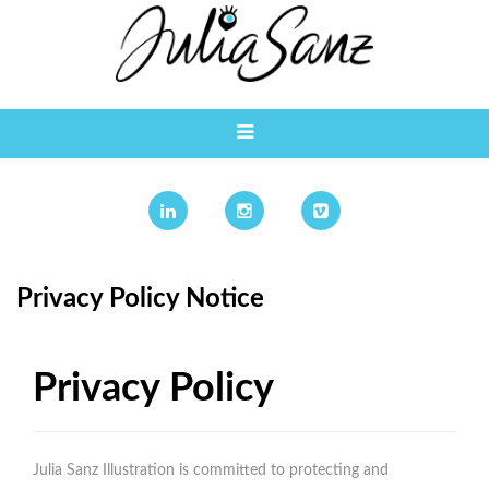
Privacy Policy Notice
Privacy Policy
Julia Sanz Illustration is committed to protecting and