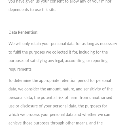
you have given us your consent to allow any of your minor
dependents to use this site.
Data Rentention:
We will only retain your personal data for as long as necessary
to fulfil the purposes we collected it for, including for the
purposes of satisfying any legal, accounting, or reporting
requirements.
To determine the appropriate retention period for personal
data, we consider the amount, nature, and sensitivity of the
personal data, the potential risk of harm from unauthorised
use or disclosure of your personal data, the purposes for
which we process your personal data and whether we can
achieve those purposes through other means, and the