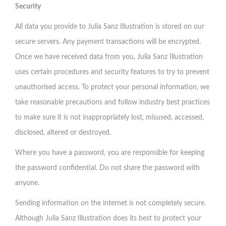
Security
All data you provide to Julia Sanz Illustration is stored on our
secure servers. Any payment transactions will be encrypted.
Once we have received data from you, Julia Sanz Illustration
uses certain procedures and security features to try to prevent
unauthorised access. To protect your personal information, we
take reasonable precautions and follow industry best practices
to make sure it is not inappropriately lost, misused, accessed,
disclosed, altered or destroyed.
Where you have a password, you are responsible for keeping
the password confidential. Do not share the password with
anyone.
Sending information on the internet is not completely secure.
Although Julia Sanz Illustration does its best to protect your