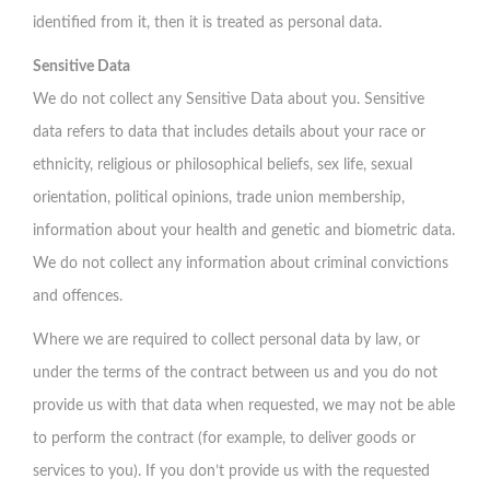
identified from it, then it is treated as personal data.
Sensitive Data
We do not collect any Sensitive Data about you. Sensitive
data refers to data that includes details about your race or
ethnicity, religious or philosophical beliefs, sex life, sexual
orientation, political opinions, trade union membership,
information about your health and genetic and biometric data.
We do not collect any information about criminal convictions
and offences.
Where we are required to collect personal data by law, or
under the terms of the contract between us and you do not
provide us with that data when requested, we may not be able
to perform the contract (for example, to deliver goods or
services to you). If you don’t provide us with the requested