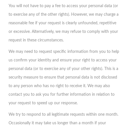
You will not have to pay a fee to access your personal data (or
to exercise any of the other rights). However, we may charge a
reasonable fee if your request is clearly unfounded, repetitive
or excessive. Alternatively, we may refuse to comply with your
request in these circumstances.
We may need to request specific information from you to help
us confirm your identity and ensure your right to access your
personal data (or to exercise any of your other rights). This is a
security measure to ensure that personal data is not disclosed
to any person who has no right to receive it. We may also
contact you to ask you for further information in relation to
your request to speed up our response.
We try to respond to all legitimate requests within one month.
Occasionally it may take us longer than a month if your