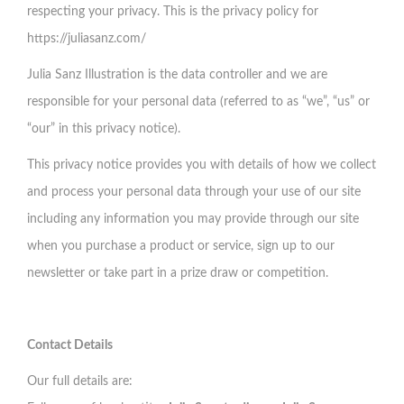
respecting your privacy. This is the privacy policy for
https://juliasanz.com/
Julia Sanz Illustration is the data controller and we are
responsible for your personal data (referred to as “we”, “us” or
“our” in this privacy notice).
This privacy notice provides you with details of how we collect
and process your personal data through your use of our site
including any information you may provide through our site
when you purchase a product or service, sign up to our
newsletter or take part in a prize draw or competition.
Contact Details
Our full details are: