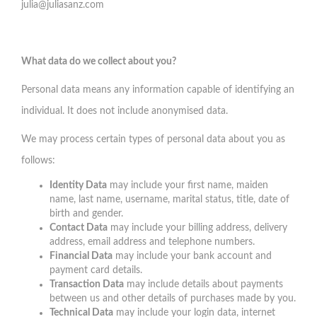
julia@juliasanz.com
What data do we collect about you?
Personal data means any information capable of identifying an
individual. It does not include anonymised data.
We may process certain types of personal data about you as
follows:
Identity Data
may include your first name, maiden
name, last name, username, marital status, title, date of
birth and gender.
Contact Data
may include your billing address, delivery
address, email address and telephone numbers.
Financial Data
may include your bank account and
payment card details.
Transaction Data
may include details about payments
between us and other details of purchases made by you.
Technical Data
may include your login data, internet