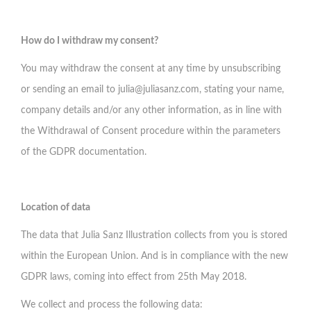
How do I withdraw my consent?
You may withdraw the consent at any time by unsubscribing
or sending an email to
julia@juliasanz.com
, stating your name,
company details and/or any other information, as in line with
the Withdrawal of Consent procedure within the parameters
of the GDPR documentation.
Location of data
The data that Julia Sanz Illustration collects from you is stored
within the European Union. And is in compliance with the new
GDPR laws, coming into effect from 25th May 2018.
We collect and process the following data: