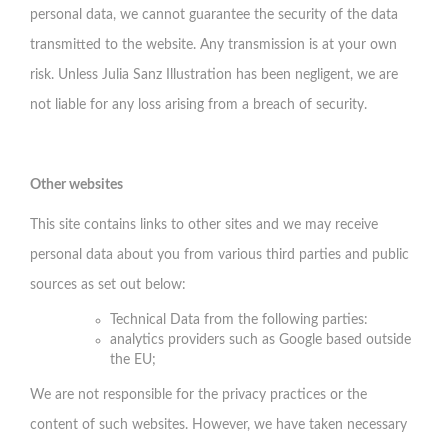
personal data, we cannot guarantee the security of the data
transmitted to the website. Any transmission is at your own
risk. Unless Julia Sanz Illustration has been negligent, we are
not liable for any loss arising from a breach of security.
Other websites
This site contains links to other sites and we may receive
personal data about you from various third parties and public
sources as set out below:
Technical Data from the following parties:
analytics providers such as Google based outside
the EU;
We are not responsible for the privacy practices or the
content of such websites. However, we have taken necessary