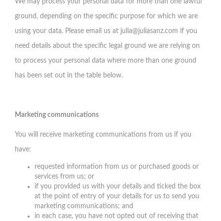
We may process your personal data for more than one lawful
ground, depending on the specific purpose for which we are
using your data. Please email us at
julia@juliasanz.com
if you
need details about the specific legal ground we are relying on
to process your personal data where more than one ground
has been set out in the table below.
Marketing communications
You will receive marketing communications from us if you
have:
requested information from us or purchased goods or
services from us; or
if you provided us with your details and ticked the box
at the point of entry of your details for us to send you
marketing communications; and
in each case, you have not opted out of receiving that