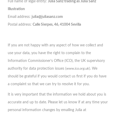
Full name of legal entity:
Julia Sanz trading as Julia Sanz
Illustration
Email address:
julia@juliasanz.com
Postal address:
Calle Sierpes, 46, 41004 Sevilla
If you are not happy with any aspect of how we collect and
use your data, you have the right to complain to the
Information Commissioner’s Office (ICO), the UK supervisory
authority for data protection issues (
www.ico.org.uk
). We
should be grateful if you would contact us first if you do have
a complaint so that we can try to resolve it for you.
It is very important that the information we hold about you is
accurate and up to date. Please let us know if at any time your
personal information changes by emailing Julia at