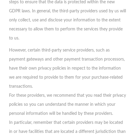
steps to ensure that the data is protected within the new
GDPR laws. In general, the third-party providers used by us will
only collect, use and disclose your information to the extent
necessary to allow them to perform the services they provide
to us.
However, certain third-party service providers, such as
payment gateways and other payment transaction processors,
have their own privacy policies in respect to the information
we are required to provide to them for your purchase-related
transactions.
For these providers, we recommend that you read their privacy
policies so you can understand the manner in which your
personal information will be handled by these providers.
In particular, remember that certain providers may be located
in or have facilities that are located a different jurisdiction than