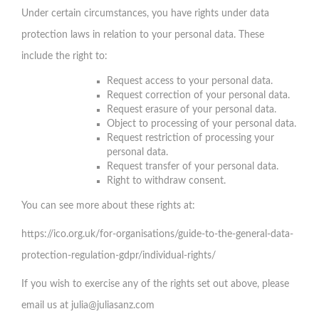
Under certain circumstances, you have rights under data
protection laws in relation to your personal data. These
include the right to:
Request access to your personal data.
Request correction of your personal data.
Request erasure of your personal data.
Object to processing of your personal data.
Request restriction of processing your
personal data.
Request transfer of your personal data.
Right to withdraw consent.
You can see more about these rights at:
https://ico.org.uk/for-organisations/guide-to-the-general-data-
protection-regulation-gdpr/individual-rights/
If you wish to exercise any of the rights set out above, please
email us at
julia@juliasanz.com