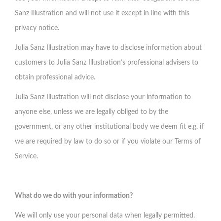
Sanz Illustration and will not use it except in line with this
privacy notice.
Julia Sanz Illustration may have to disclose information about
customers to Julia Sanz Illustration’s professional advisers to
obtain professional advice.
Julia Sanz Illustration will not disclose your information to
anyone else, unless we are legally obliged to by the
government, or any other institutional body we deem fit e.g. if
we are required by law to do so or if you violate our Terms of
Service.
What do we do with your information?
We will only use your personal data when legally permitted.