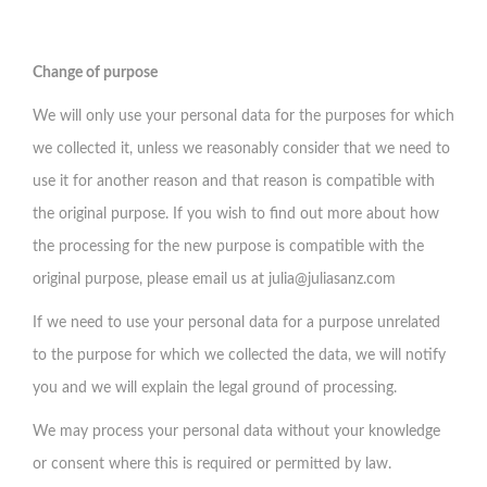
Change of purpose
We will only use your personal data for the purposes for which
we collected it, unless we reasonably consider that we need to
use it for another reason and that reason is compatible with
the original purpose. If you wish to find out more about how
the processing for the new purpose is compatible with the
original purpose, please email us at
julia@juliasanz.com
If we need to use your personal data for a purpose unrelated
to the purpose for which we collected the data, we will notify
you and we will explain the legal ground of processing.
We may process your personal data without your knowledge
or consent where this is required or permitted by law.