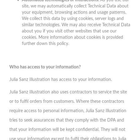
Automated technologies or interactions:
As you use our
site, we may automatically collect Technical Data about
your equipment, browsing actions and usage patterns.
We collect this data by using cookies, server logs and
similar technologies. We may also receive Technical Data
about you if you visit other websites that use our
cookies. More information about cookies is provided
further down this policy.
Who has access to your information?
Julia Sanz Illustration has access to your information.
Julia Sanz Illustration also uses contractors to service the site
or to fulfil orders from customers. Where these contractors
require access to personal information, Julia Sanz Illustration
tries to seek assurances that they comply with the DPA and
that your information will be kept confidential. They will not
use your information except to fulfil their obligations to Julia