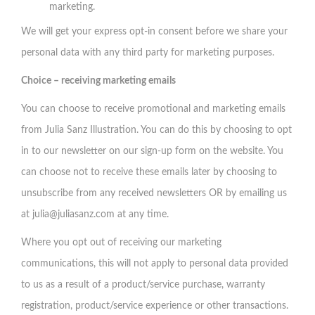
marketing.
We will get your express opt-in consent before we share your
personal data with any third party for marketing purposes.
Choice – receiving marketing emails
You can choose to receive promotional and marketing emails
from Julia Sanz Illustration. You can do this by choosing to opt
in to our newsletter on our sign-up form on the website. You
can choose not to receive these emails later by choosing to
unsubscribe from any received newsletters OR by emailing us
at
julia@juliasanz.com
at any time.
Where you opt out of receiving our marketing
communications, this will not apply to personal data provided
to us as a result of a product/service purchase, warranty
registration, product/service experience or other transactions.