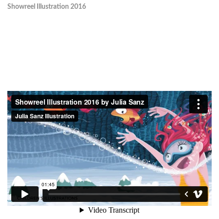
Showreel Illustration 2016