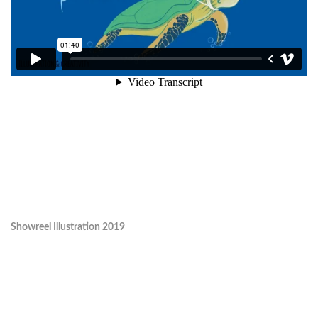
Showreel Illustration 2019