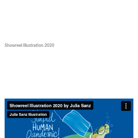
Showreel Illustration 2020