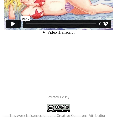
Privacy Policy
This work is licensed under a
Creative Commons Attribution-