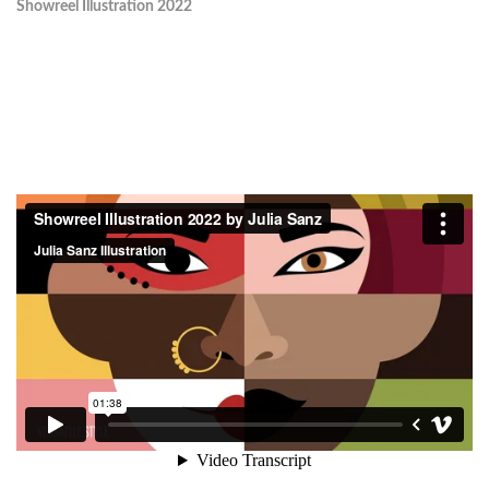
Showreel Illustration 2022