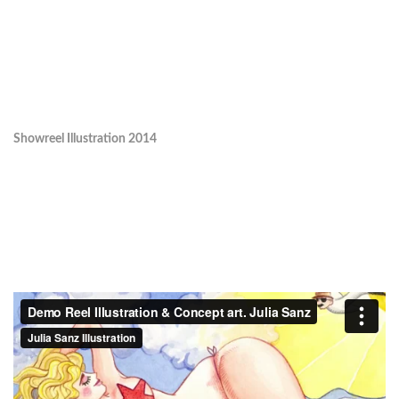
Showreel Illustration 2014