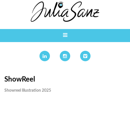
ShowReel
Showreel Illustration 2025