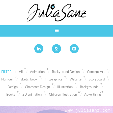
76
1
2
2
FILTER
All
Animation
Background Design
Concept Art
3
4
4
4
5
Humour
Sketchbook
Infographics
Website
Storyboard
6
7
8
9
Design
Character Design
Illustration
Backgrounds
9
9
10
28
Books
2D animation
Children illustration
Advertising