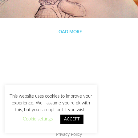
Adventure mode
LOAD MORE
This website uses cookies to improve your
experience. We'll assume you're ok with
this, but you can opt-out if you wish.
Cookie settings
ACCEPT
Privacy Policy