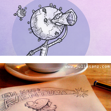
Don’t stop me now!!