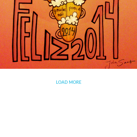
HAPPY NEW YEAR 2014!!!
LOAD MORE