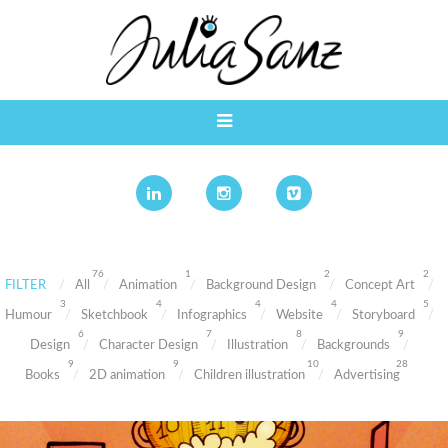
76
1
2
2
FILTER
All
Animation
Background Design
Concept Art
3
4
4
4
5
Humour
Sketchbook
Infographics
Website
Storyboard
6
7
8
9
Design
Character Design
Illustration
Backgrounds
9
9
10
28
Books
2D animation
Children illustration
Advertising