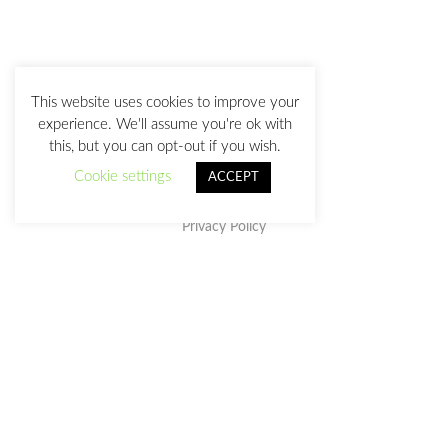
This website uses cookies to improve your
experience. We'll assume you're ok with
this, but you can opt-out if you wish.
Cookie settings
ACCEPT
Privacy Policy
This work is licensed under a
Creative Commons Attribution-
NonCommercial-NoDerivatives 4.0 International License
.
julia@juliasanz.com
+34 618 11 05 93
Sevilla