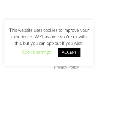
This website uses cookies to improve your
experience. We'll assume you're ok with
this, but you can opt-out if you wish.
Cookie settings
ACCEPT
Privacy Policy
This work is licensed under a
Creative Commons Attribution-
NonCommercial-NoDerivatives 4.0 International License
.
julia@juliasanz.com
+34 618 11 05 93
Sevilla