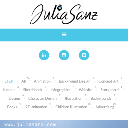
76
1
2
2
FILTER
All
Animation
Background Design
Concept Art
3
4
4
4
5
Humour
Sketchbook
Infographics
Website
Storyboard
6
7
8
9
Design
Character Design
Illustration
Backgrounds
9
9
10
28
Books
2D animation
Children illustration
Advertising