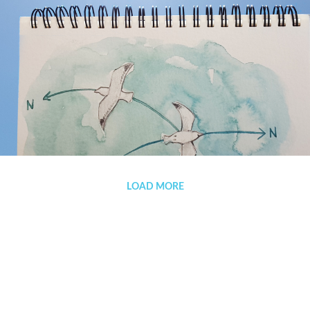
(Español) The winds are treacherous
LOAD MORE