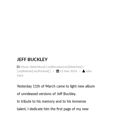
JEFF BUCKLEY
Music Sketchbook [:es]Bocetos[:en]Sketches[:]
[:es]Retrato[:en]Portrait[:]
/
12 Mar 2016
/
Julia
Sanz
Yesterday 11th of March came to light new album
of unreleased versions of Jeff Buckley.
In tribute to his memory and to his immense
talent, I dedicate him the first page of my new