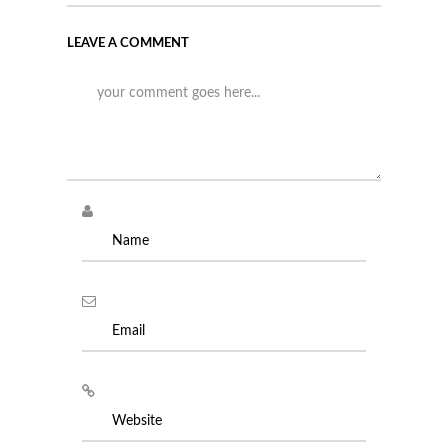
LEAVE A COMMENT