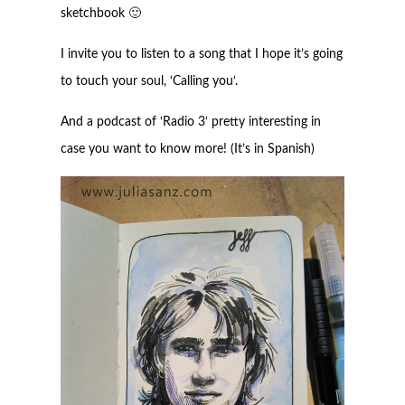
sketchbook 🙂
I invite you to listen to a song that I hope it’s going
to touch your soul, ‘
Calling you
‘.
And a podcast of ‘
Radio 3
‘ pretty interesting in
case you want to know more! (It’s in Spanish)