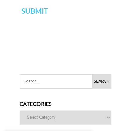
CATEGORIES