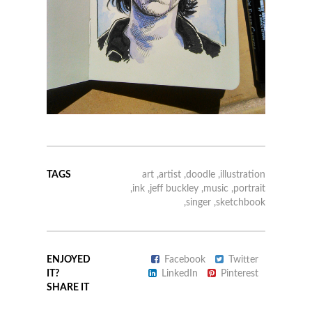
TAGS
art
,
artist
,
doodle
,
illustration
,
ink
,
jeff buckley
,
music
,
portrait
,
singer
,
sketchbook
ENJOYED
Facebook
Twitter
IT?
LinkedIn
Pinterest
SHARE IT