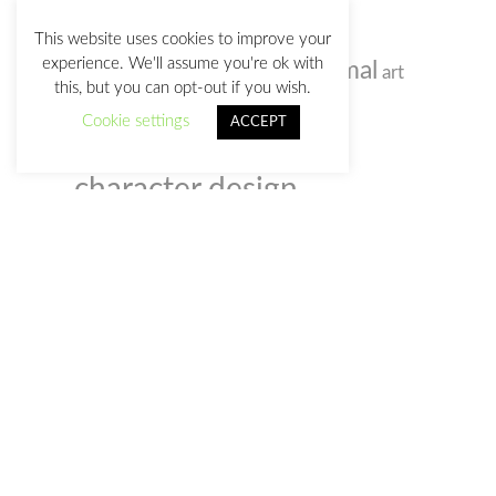
TAGS
This website uses cookies to improve your
experience. We'll assume you're ok with
animal
alien
art
anatomy sketches
acrylic
this, but you can opt-out if you wish.
background
birds
bizarre
artist
Cookie settings
ACCEPT
cartoon
caricature
character design
Christmas
colored pencil
comic
concept art
Corel
digital
doodle
Painter
event
creativity
customs
illustration
humour
film
illustrator
gif
photo
photoshop
old man
music
notebook
sketchbook
portrait
selfportrait
sketch
society
sketches
space
video
social webs
woman
watercolour
zombie
watercolor