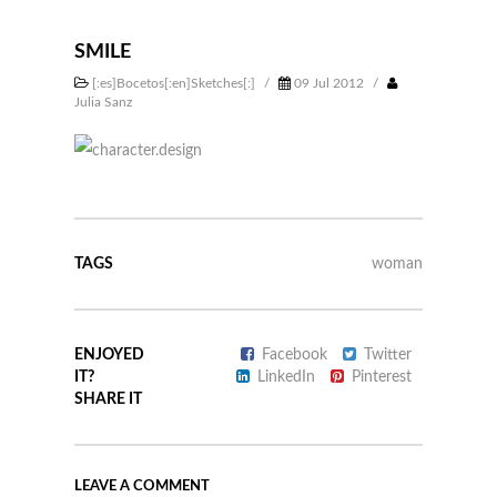
SMILE
[:es]Bocetos[:en]Sketches[:]
/
09 Jul 2012
/
Julia Sanz
TAGS
woman
ENJOYED
Facebook
Twitter
IT?
LinkedIn
Pinterest
SHARE IT
LEAVE A COMMENT