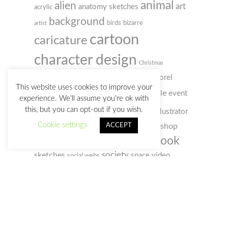
animal
alien
art
anatomy sketches
acrylic
background
birds
bizarre
artist
cartoon
caricature
character design
Christmas
colored pencil
comic
concept art
Corel
This website uses cookies to improve your
digital
doodle
Painter
event
creativity
customs
experience. We'll assume you're ok with
illustration
this, but you can opt-out if you wish.
humour
film
illustrator
gif
Cookie settings
photo
ACCEPT
photoshop
old man
music
notebook
sketchbook
portrait
selfportrait
sketch
society
sketches
space
video
social webs
woman
watercolour
zombie
watercolor