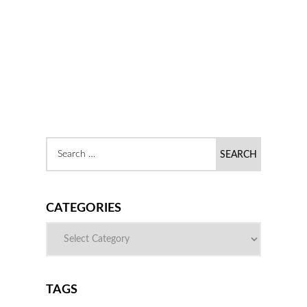
CATEGORIES
TAGS