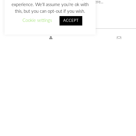
experience. We'll assume you're ok with
this, but you can opt-out if you wish.
Cookie settings
ACCEPT
Privacy Policy
This work is licensed under a
Creative Commons Attribution-
International License
.