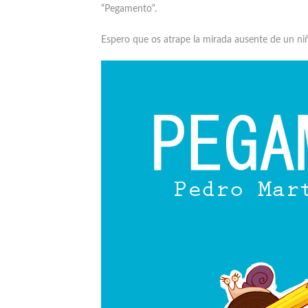
“
Pegamento
“.
Espero que os atrape la mirada ausente de un ni