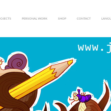
ROJECTS
PERSONAL WORK
SHOP
CONTACT
LANG