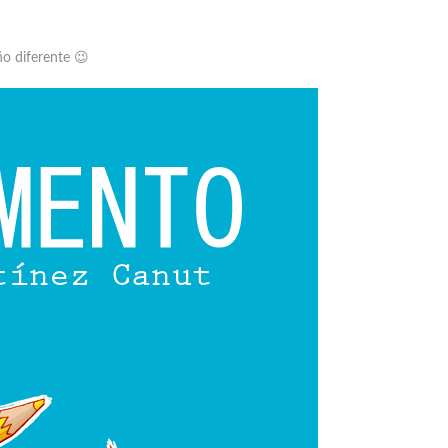
ño diferente 😉