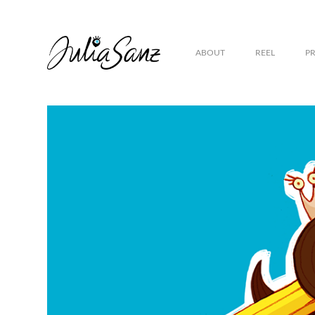
ABOUT
REEL
P