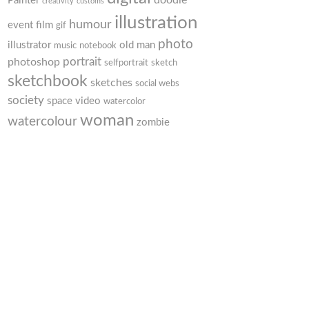
doodle
Painter
creativity
customs
illustration
humour
event
film
gif
photo
illustrator
old man
music
notebook
portrait
photoshop
selfportrait
sketch
sketchbook
sketches
social webs
society
space
video
watercolor
woman
watercolour
zombie