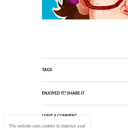
TAGS
ENJOYED IT? SHARE IT
LEAVE A COMMENT
This website uses cookies to improve your