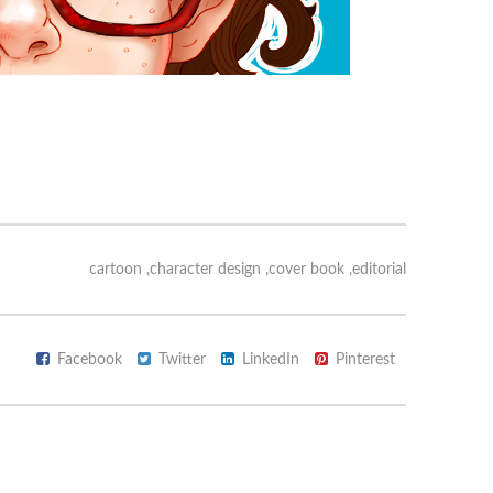
cartoon
,
character design
,
cover book
,
editorial
Facebook
Twitter
LinkedIn
Pinterest