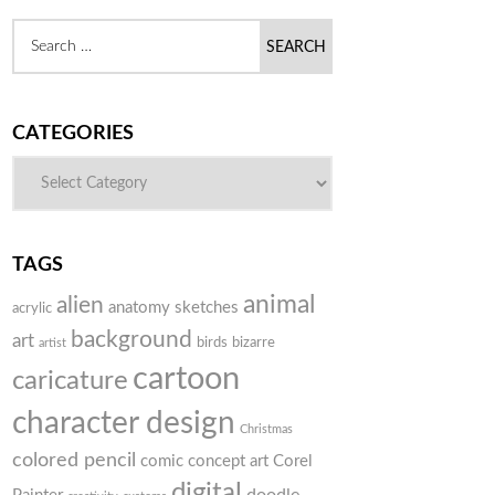
CATEGORIES
TAGS
animal
alien
anatomy sketches
acrylic
background
art
birds
bizarre
artist
cartoon
caricature
character design
Christmas
colored pencil
comic
concept art
Corel
digital