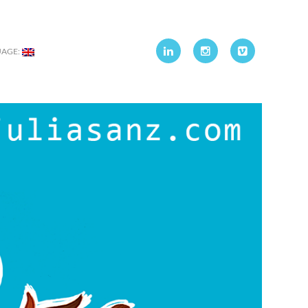
UAGE: