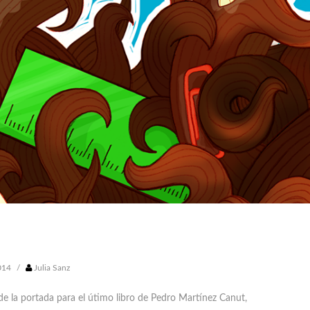
014
/
Julia Sanz
de la portada para el útimo libro de
Pedro Martínez Canut
,