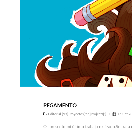
PEGAMENTO
Editorial [:es]Proyectos[:en]Projects[:]
/
09 Oct 2
Os presento mi último trabajo realizado.Se trata 